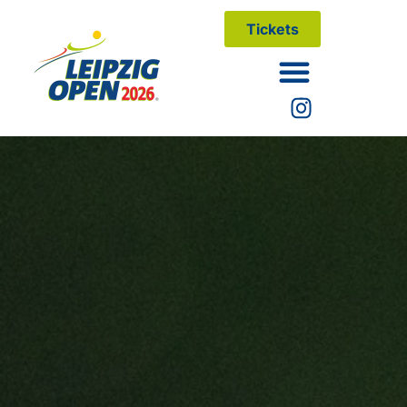
Tickets